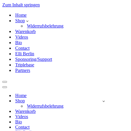
Zum Inhalt springen
Home
Shop
Widerrufsbelehrung
Warenkorb
Videos
Bio
Contact
Elli Berlin
Sponsoring/Support
Triplebase
Partners
Navigationsmenü
Navigationsmenü
Home
Shop
Widerrufsbelehrung
Warenkorb
Videos
Bio
Contact