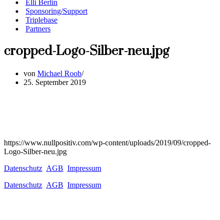
Elli Berlin
Sponsoring/Support
Triplebase
Partners
cropped-Logo-Silber-neu.jpg
von
Michael Roob
25. September 2019
https://www.nullpositiv.com/wp-content/uploads/2019/09/cropped-
Logo-Silber-neu.jpg
Datenschutz
AGB
Impressum
Datenschutz
AGB
Impressum